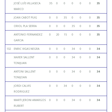
JOSÉ LUÍS VILLASECA
35
0
0
0
0
0
35
MARCO
JOAN CABOT PUIG
0
0
35
0
0
0
35
ORIOL PLA SERRA
0
0
0
35
0
0
35
ANTONIO FERNANDEZ
0
20
15
0
0
0
35
GARCIA
132
ENRIC VIGAS NEGRA
0
0
0
34
0
0
34
XAVIER SALLENT
0
0
0
34
0
0
34
TONIJUAN
ANTONI SALLENT
0
0
0
34
0
0
34
TONIJOAN
JORDI CALVIS
0
0
34
0
0
0
34
RODRIGUEZ
MARTI JERONI AMARGOS
0
0
0
34
0
0
34
RUBERT