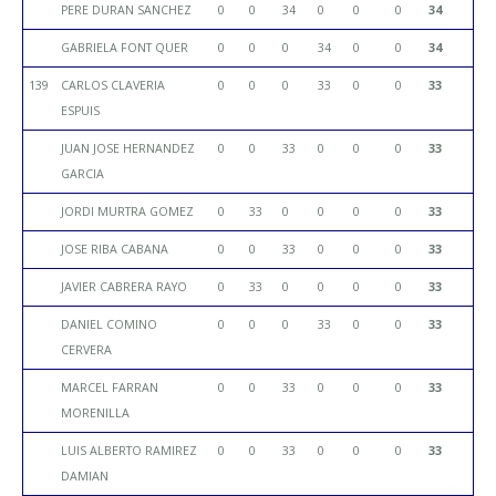
PERE DURAN SANCHEZ
0
0
34
0
0
0
34
GABRIELA FONT QUER
0
0
0
34
0
0
34
139
CARLOS CLAVERIA
0
0
0
33
0
0
33
ESPUIS
JUAN JOSE HERNANDEZ
0
0
33
0
0
0
33
GARCIA
JORDI MURTRA GOMEZ
0
33
0
0
0
0
33
JOSE RIBA CABANA
0
0
33
0
0
0
33
JAVIER CABRERA RAYO
0
33
0
0
0
0
33
DANIEL COMINO
0
0
0
33
0
0
33
CERVERA
MARCEL FARRAN
0
0
33
0
0
0
33
MORENILLA
LUIS ALBERTO RAMIREZ
0
0
33
0
0
0
33
DAMIAN