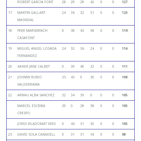
ROBERT GARCIA FONT
28
29
28
42
0
0
127
17
MARTIN GALLART
24
36
32
31
0
0
123
MASVIDAL
18
PERE MARSINYACH
0
38
43
38
0
0
119
CASAFONT
19
MIGUEL ANGEL LOSADA
24
32
36
24
0
0
116
FERNANDEZ
20
XAVIER JANE CALBET
0
39
40
32
0
0
111
21
JOHNNY RUBIO
35
43
0
30
0
0
108
VALDERRAMA
22
ARNAU ALBA SANCHEZ
32
34
39
0
0
0
105
MARCEL ESCRIBA
39
0
28
38
0
0
105
CRESPO
JORDI VILADOMAT VERS
0
44
31
30
0
0
105
25
DAVID SOLA CANADELL
0
31
31
36
0
0
98