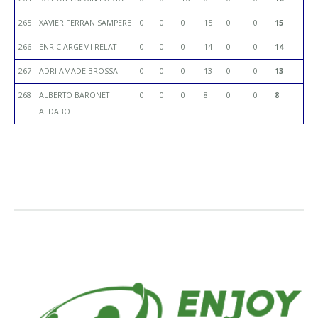
265
XAVIER FERRAN SAMPERE
0
0
0
15
0
0
15
266
ENRIC ARGEMI RELAT
0
0
0
14
0
0
14
267
ADRI AMADE BROSSA
0
0
0
13
0
0
13
268
ALBERTO BARONET
0
0
0
8
0
0
8
ALDABO