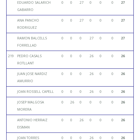
EDUARDO SALARICH
0
0
27
0
0
0
27
GABARRO
ANA PANCHO
0
0
27
0
0
0
27
RODRIGUEZ
RAMON BALCELLS
0
0
0
27
0
0
27
FORRELLAD
219
PEDRO CASALS
0
0
0
26
0
0
26
ROTLLANT
JUAN JOSE NARDIZ
0
0
0
26
0
0
26
AMURRIO
JOAN ROSSELL CAPELL
0
0
0
26
0
0
26
JOSEP MALGOSA
0
26
0
0
0
0
26
MORERA
ANTONIO HERRAIZ
0
0
26
0
0
0
26
EISMAN
JOAN TORRES
0
0
0
26
0
0
26