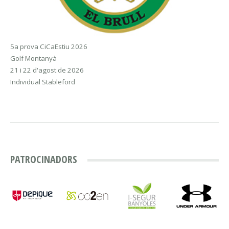
5a prova CiCaEstiu 2026
Golf Montanyà
21 i 22 d'agost de 2026
Individual Stableford
PATROCINADORS