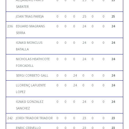
SABATER
JOAN TRIAS PAREJA
0
0
0
25
0
0
25
236
EDUARD MAGRANS
0
0
0
24
0
0
24
SERRA
IGNASI MONCLUS
0
0
0
24
0
0
24
BATALLA
NICHOLAS HEATHCOTE
0
0
0
24
0
0
24
FORCADELL
SERGI CORBETO GALL
0
0
24
0
0
0
24
LLORENÇ LAFUENTE
0
0
24
0
0
0
24
LOPEZ
IGNASI GONZALEZ
0
0
0
24
0
0
24
SANCHEZ
242
JORDI TRIADOR TRIADOR
0
0
0
23
0
0
23
ENRIC CERVELLO
0
0
0
23
0
0
23