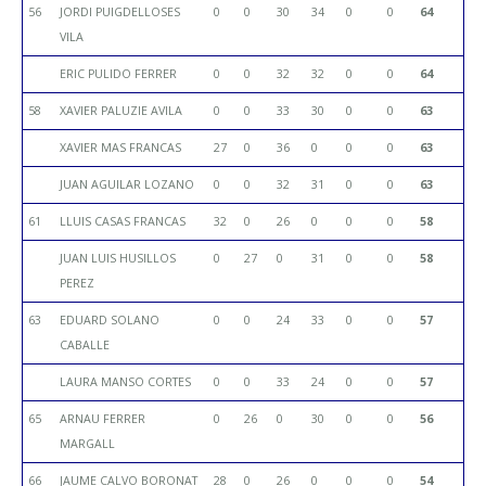
56
JORDI PUIGDELLOSES
0
0
30
34
0
0
64
VILA
ERIC PULIDO FERRER
0
0
32
32
0
0
64
58
XAVIER PALUZIE AVILA
0
0
33
30
0
0
63
XAVIER MAS FRANCAS
27
0
36
0
0
0
63
JUAN AGUILAR LOZANO
0
0
32
31
0
0
63
61
LLUIS CASAS FRANCAS
32
0
26
0
0
0
58
JUAN LUIS HUSILLOS
0
27
0
31
0
0
58
PEREZ
63
EDUARD SOLANO
0
0
24
33
0
0
57
CABALLE
LAURA MANSO CORTES
0
0
33
24
0
0
57
65
ARNAU FERRER
0
26
0
30
0
0
56
MARGALL
66
JAUME CALVO BORONAT
28
0
26
0
0
0
54