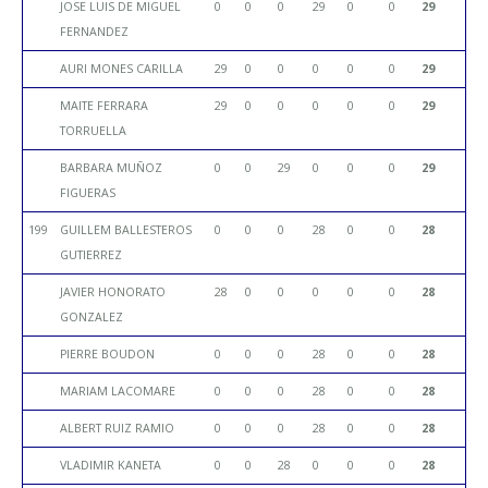
JOSE LUIS DE MIGUEL
0
0
0
29
0
0
29
FERNANDEZ
AURI MONES CARILLA
29
0
0
0
0
0
29
MAITE FERRARA
29
0
0
0
0
0
29
TORRUELLA
BARBARA MUÑOZ
0
0
29
0
0
0
29
FIGUERAS
199
GUILLEM BALLESTEROS
0
0
0
28
0
0
28
GUTIERREZ
JAVIER HONORATO
28
0
0
0
0
0
28
GONZALEZ
PIERRE BOUDON
0
0
0
28
0
0
28
MARIAM LACOMARE
0
0
0
28
0
0
28
ALBERT RUIZ RAMIO
0
0
0
28
0
0
28
VLADIMIR KANETA
0
0
28
0
0
0
28