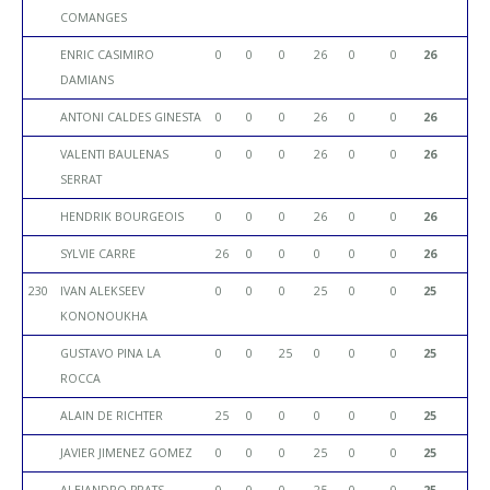
COMANGES
ENRIC CASIMIRO
0
0
0
26
0
0
26
DAMIANS
ANTONI CALDES GINESTA
0
0
0
26
0
0
26
VALENTI BAULENAS
0
0
0
26
0
0
26
SERRAT
HENDRIK BOURGEOIS
0
0
0
26
0
0
26
SYLVIE CARRE
26
0
0
0
0
0
26
230
IVAN ALEKSEEV
0
0
0
25
0
0
25
KONONOUKHA
GUSTAVO PINA LA
0
0
25
0
0
0
25
ROCCA
ALAIN DE RICHTER
25
0
0
0
0
0
25
JAVIER JIMENEZ GOMEZ
0
0
0
25
0
0
25
ALEJANDRO PRATS
0
0
0
25
0
0
25