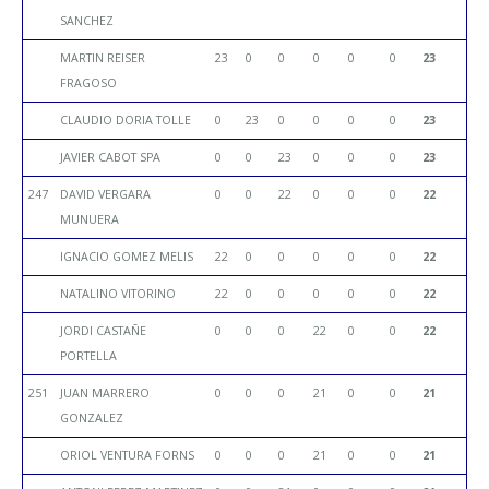
SANCHEZ
MARTIN REISER
23
0
0
0
0
0
23
FRAGOSO
CLAUDIO DORIA TOLLE
0
23
0
0
0
0
23
JAVIER CABOT SPA
0
0
23
0
0
0
23
247
DAVID VERGARA
0
0
22
0
0
0
22
MUNUERA
IGNACIO GOMEZ MELIS
22
0
0
0
0
0
22
NATALINO VITORINO
22
0
0
0
0
0
22
JORDI CASTAÑE
0
0
0
22
0
0
22
PORTELLA
251
JUAN MARRERO
0
0
0
21
0
0
21
GONZALEZ
ORIOL VENTURA FORNS
0
0
0
21
0
0
21