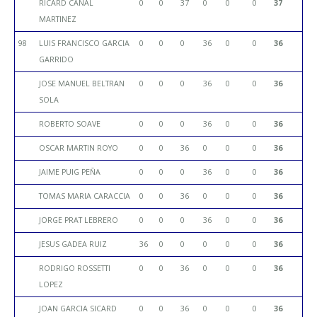
RICARD CANAL
0
0
37
0
0
0
37
MARTINEZ
98
LUIS FRANCISCO GARCIA
0
0
0
36
0
0
36
GARRIDO
JOSE MANUEL BELTRAN
0
0
0
36
0
0
36
SOLA
ROBERTO SOAVE
0
0
0
36
0
0
36
OSCAR MARTIN ROYO
0
0
36
0
0
0
36
JAIME PUIG PEÑA
0
0
0
36
0
0
36
TOMAS MARIA CARACCIA
0
0
36
0
0
0
36
JORGE PRAT LEBRERO
0
0
0
36
0
0
36
JESUS GADEA RUIZ
36
0
0
0
0
0
36
RODRIGO ROSSETTI
0
0
36
0
0
0
36
LOPEZ
JOAN GARCIA SICARD
0
0
36
0
0
0
36