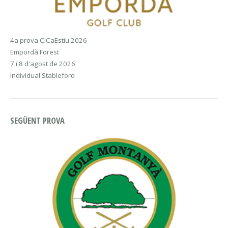
4a prova CiCaEstiu 2026
Empordà Forest
7 i 8 d'agost de 2026
Individual Stableford
SEGÜENT PROVA