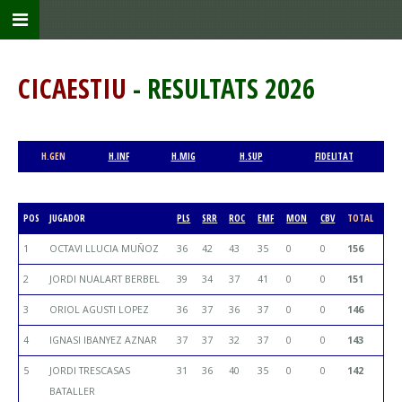
CICAESTIU
- RESULTATS 2026
H.GEN
H.INF
H.MIG
H.SUP
FIDELITAT
POS
JUGADOR
PLS
SRR
ROC
EMF
MON
CBV
TOTAL
1
OCTAVI LLUCIA MUÑOZ
36
42
43
35
0
0
156
2
JORDI NUALART BERBEL
39
34
37
41
0
0
151
3
ORIOL AGUSTI LOPEZ
36
37
36
37
0
0
146
4
IGNASI IBANYEZ AZNAR
37
37
32
37
0
0
143
5
JORDI TRESCASAS
31
36
40
35
0
0
142
BATALLER