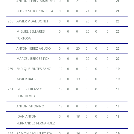
ANTONI PEREZ MARTINEZ
0
0
21
0
0
0
21
PEDRO SOTO PORTELLA
0
0
0
21
0
0
21
255
XAVIER VIDAL BONET
0
0
0
20
0
0
20
MIGUEL SELLARES
0
0
0
20
0
0
20
TORTOSA
ANTONI JEREZ AGUDO
0
0
20
0
0
0
20
MARCEL BERGES FOX
0
0
0
20
0
0
20
259
ENRIQUE SINTES SANZ
19
0
0
0
0
0
19
XAVIER BAHR
0
0
19
0
0
0
19
261
GILBERT BLASCO
18
0
0
0
0
0
18
FONTDEVILA
ANTONI VITORINO
18
0
0
0
0
0
18
JOAN ANTONI
0
0
18
0
0
0
18
FERNANDEZ FERNANDEZ
264
RAMON ESCUIN PORTA
0
0
16
0
0
0
16