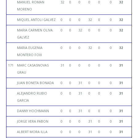
MANUEL ROMAN
32
0
0
0
0
0
32
MORENO
MIQUEL ANTOLI GALVEZ
0
0
0
32
0
0
32
MARIA CARMEN OLIVA
0
0
32
0
0
0
32
GALVEZ
MARIA EUGENIA
0
0
0
32
0
0
32
MONTERO FOIX
171
MARC CASASNOVAS
31
0
0
0
0
0
31
GRAU
JUAN BONETA BONADA
0
0
31
0
0
0
31
ALEJANDRO RUBIO
0
0
31
0
0
0
31
GARCIA
DANNY HOCHMANN
0
0
31
0
0
0
31
JORGE VERA PABON
0
0
0
31
0
0
31
ALBERT MORA ILLA
0
0
0
31
0
0
31