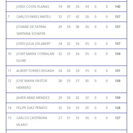
JORDI COSTA PLANAS
34
38
36
34
0
0
142
7
CARLOS PARES MATEU
32
37
42
26
0
0
137
JOSIANE DE FATIMA
29
34
38
36
0
0
137
SANTANA SCHAFER
JORDI JULIA GELABERT
34
32
36
35
0
0
137
10
JOSEP MARIA CORBALAN
32
33
36
35
0
0
136
DILME
11
ALBERT TORRES REGADA
26
36
34
35
0
0
131
12
JOSE MARIA PASTOR
28
35
37
30
0
0
130
HERRERO
JAVIER ABAD MENDEZ
29
36
32
33
0
0
130
14
FELIPE DIAZ PEÑATO
32
34
33
29
0
0
128
15
CARLOS CASTIÑEIRA
27
31
33
36
0
0
127
VILARO