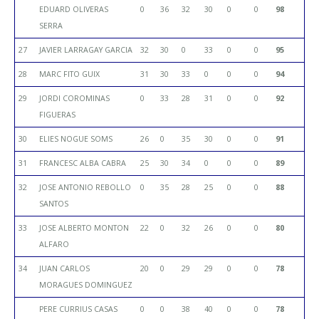
EDUARD OLIVERAS
0
36
32
30
0
0
98
SERRA
27
JAVIER LARRAGAY GARCIA
32
30
0
33
0
0
95
28
MARC FITO GUIX
31
30
33
0
0
0
94
29
JORDI COROMINAS
0
33
28
31
0
0
92
FIGUERAS
30
ELIES NOGUE SOMS
26
0
35
30
0
0
91
31
FRANCESC ALBA CABRA
25
30
34
0
0
0
89
32
JOSE ANTONIO REBOLLO
0
35
28
25
0
0
88
SANTOS
33
JOSE ALBERTO MONTON
22
0
32
26
0
0
80
ALFARO
34
JUAN CARLOS
20
0
29
29
0
0
78
MORAGUES DOMINGUEZ
PERE CURRIUS CASAS
0
0
38
40
0
0
78