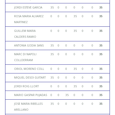
JORDI ESTEVE GARCIA
35
0
0
0
0
0
35
ROSA MARIA ALVAREZ
0
0
0
35
0
0
35
MARTINEZ
GUILLEM MARIA
0
0
0
35
0
0
35
CALDERS RAMIO
ANTONIA GODIA SANS
35
0
0
0
0
0
35
MARC DI NAPOLI
35
0
0
0
0
0
35
COLLDERRAM
ORIOL MORENO COLL
0
0
0
35
0
0
35
MIQUEL DESOI GUITART
35
0
0
0
0
0
35
JORDI ROIG LLORT
0
0
0
35
0
0
35
MARIO GASPAR PUJADAS
0
0
35
0
0
0
35
JOSE MARIA RIBELLES
35
0
0
0
0
0
35
ARELLANO