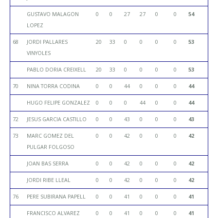
GUSTAVO MALAGON
0
0
27
27
0
0
54
LOPEZ
68
JORDI PALLARES
20
33
0
0
0
0
53
VINYOLES
PABLO DORIA CREIXELL
20
33
0
0
0
0
53
70
NINA TORRA CODINA
0
0
44
0
0
0
44
HUGO FELIPE GONZALEZ
0
0
0
44
0
0
44
72
JESUS GARCIA CASTILLO
0
0
43
0
0
0
43
73
MARC GOMEZ DEL
0
0
42
0
0
0
42
PULGAR FOLGOSO
JOAN BAS SERRA
0
0
42
0
0
0
42
JORDI RIBE LLEAL
0
0
42
0
0
0
42
76
PERE SUBIRANA PAPELL
0
0
41
0
0
0
41
FRANCISCO ALVAREZ
0
0
41
0
0
0
41